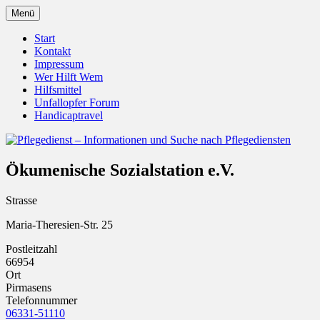
Zum
Menü
Inhalt
Pflegedienst.de ist ein Angebot vom
Pflegedienst – Informationen
springen
Start
Unfallopfer – Hilfswerk
Kontakt
und Suche nach Pflegediensten
Impressum
Wer Hilft Wem
Hilfsmittel
Unfallopfer Forum
Handicaptravel
Ökumenische Sozialstation e.V.
Strasse
Maria-Theresien-Str. 25
Postleitzahl
66954
Ort
Pirmasens
Telefonnummer
06331-51110