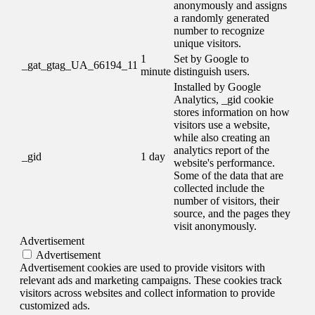
anonymously and assigns
a randomly generated
number to recognize
unique visitors.
1
Set by Google to
_gat_gtag_UA_66194_11
minute
distinguish users.
Installed by Google
Analytics, _gid cookie
stores information on how
visitors use a website,
while also creating an
analytics report of the
_gid
1 day
website's performance.
Some of the data that are
collected include the
number of visitors, their
source, and the pages they
visit anonymously.
Advertisement
Advertisement
Advertisement cookies are used to provide visitors with
relevant ads and marketing campaigns. These cookies track
visitors across websites and collect information to provide
customized ads.