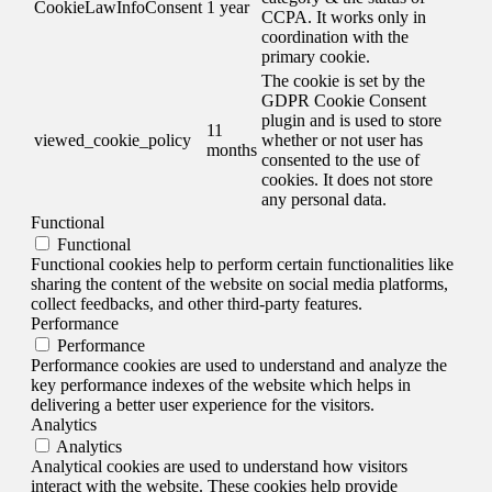
CookieLawInfoConsent
1 year
CCPA. It works only in
coordination with the
primary cookie.
The cookie is set by the
GDPR Cookie Consent
plugin and is used to store
11
viewed_cookie_policy
whether or not user has
months
consented to the use of
cookies. It does not store
any personal data.
Functional
Functional
Functional cookies help to perform certain functionalities like
sharing the content of the website on social media platforms,
collect feedbacks, and other third-party features.
Performance
Performance
Performance cookies are used to understand and analyze the
key performance indexes of the website which helps in
delivering a better user experience for the visitors.
Analytics
Analytics
Analytical cookies are used to understand how visitors
interact with the website. These cookies help provide