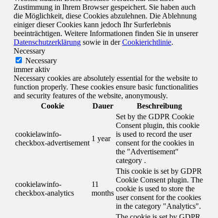
Zustimmung in Ihrem Browser gespeichert. Sie haben auch
die Möglichkeit, diese Cookies abzulehnen. Die Ablehnung
einiger dieser Cookies kann jedoch Ihr Surferlebnis
beeinträchtigen. Weitere Informationen finden Sie in unserer
Datenschutzerklärung
sowie in der
Cookierichtlinie
.
Necessary
Necessary
immer aktiv
Necessary cookies are absolutely essential for the website to
function properly. These cookies ensure basic functionalities
and security features of the website, anonymously.
Cookie
Dauer
Beschreibung
Set by the GDPR Cookie
Consent plugin, this cookie
cookielawinfo-
is used to record the user
1 year
checkbox-advertisement
consent for the cookies in
the "Advertisement"
category .
This cookie is set by GDPR
Cookie Consent plugin. The
cookielawinfo-
11
cookie is used to store the
checkbox-analytics
months
user consent for the cookies
in the category "Analytics".
The cookie is set by GDPR