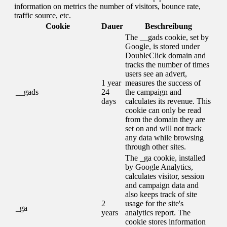
information on metrics the number of visitors, bounce rate,
traffic source, etc.
Cookie
Dauer
Beschreibung
The __gads cookie, set by
Google, is stored under
DoubleClick domain and
tracks the number of times
users see an advert,
1 year
measures the success of
__gads
24
the campaign and
days
calculates its revenue. This
cookie can only be read
from the domain they are
set on and will not track
any data while browsing
through other sites.
The _ga cookie, installed
by Google Analytics,
calculates visitor, session
and campaign data and
also keeps track of site
2
usage for the site's
_ga
years
analytics report. The
cookie stores information