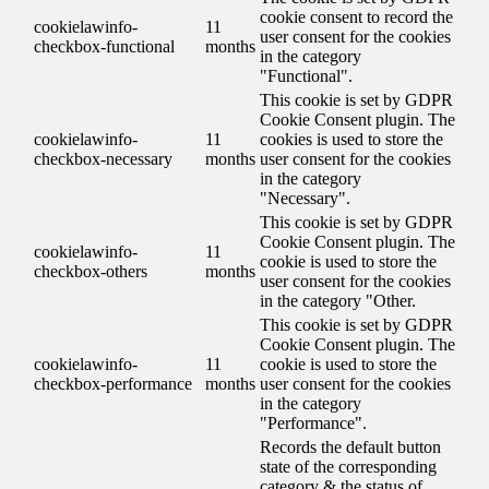
cookie consent to record the
cookielawinfo-
11
user consent for the cookies
checkbox-functional
months
in the category
"Functional".
This cookie is set by GDPR
Cookie Consent plugin. The
cookielawinfo-
11
cookies is used to store the
checkbox-necessary
months
user consent for the cookies
in the category
"Necessary".
This cookie is set by GDPR
Cookie Consent plugin. The
cookielawinfo-
11
cookie is used to store the
checkbox-others
months
user consent for the cookies
in the category "Other.
This cookie is set by GDPR
Cookie Consent plugin. The
cookielawinfo-
11
cookie is used to store the
checkbox-performance
months
user consent for the cookies
in the category
"Performance".
Records the default button
state of the corresponding
category & the status of