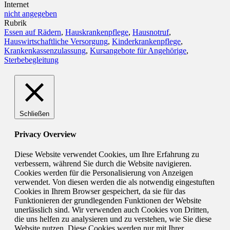
Internet
nicht angegeben
Rubrik
Essen auf Rädern
,
Hauskrankenpflege
,
Hausnotruf
,
Hauswirtschaftliche Versorgung
,
Kinderkrankenpflege
,
Krankenkassenzulassung
,
Kursangebote für Angehörige
,
Sterbebegleitung
Schließen
Privacy Overview
Diese Website verwendet Cookies, um Ihre Erfahrung zu
verbessern, während Sie durch die Website navigieren.
Cookies werden für die Personalisierung von Anzeigen
verwendet. Von diesen werden die als notwendig eingestuften
Cookies in Ihrem Browser gespeichert, da sie für das
Funktionieren der grundlegenden Funktionen der Website
unerlässlich sind. Wir verwenden auch Cookies von Dritten,
die uns helfen zu analysieren und zu verstehen, wie Sie diese
Website nutzen. Diese Cookies werden nur mit Ihrer