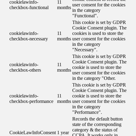
cookielawinfo-
11
user consent for the cookies
checkbox-functional
months
in the category
"Functional".
This cookie is set by GDPR
Cookie Consent plugin. The
cookielawinfo-
11
cookies is used to store the
checkbox-necessary
months
user consent for the cookies
in the category
"Necessary".
This cookie is set by GDPR
Cookie Consent plugin. The
cookielawinfo-
11
cookie is used to store the
checkbox-others
months
user consent for the cookies
in the category "Other.
This cookie is set by GDPR
Cookie Consent plugin. The
cookielawinfo-
11
cookie is used to store the
checkbox-performance
months
user consent for the cookies
in the category
"Performance".
Records the default button
state of the corresponding
category & the status of
CookieLawInfoConsent
1 year
CCPA. It works only in