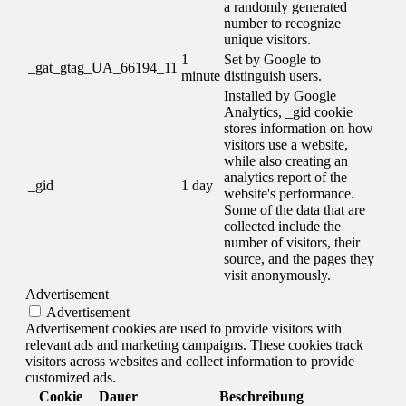
a randomly generated
number to recognize
unique visitors.
1
Set by Google to
_gat_gtag_UA_66194_11
minute
distinguish users.
Installed by Google
Analytics, _gid cookie
stores information on how
visitors use a website,
while also creating an
analytics report of the
_gid
1 day
website's performance.
Some of the data that are
collected include the
number of visitors, their
source, and the pages they
visit anonymously.
Advertisement
Advertisement
Advertisement cookies are used to provide visitors with
relevant ads and marketing campaigns. These cookies track
visitors across websites and collect information to provide
customized ads.
Cookie
Dauer
Beschreibung