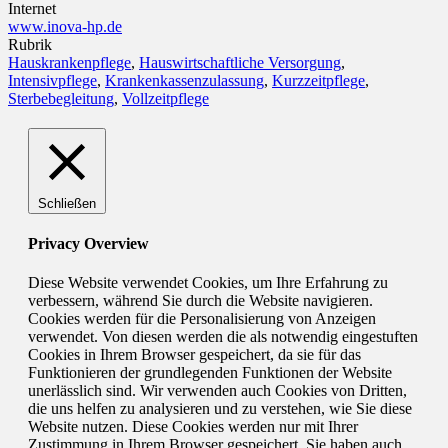
Internet
www.inova-hp.de
Rubrik
Hauskrankenpflege
,
Hauswirtschaftliche Versorgung
,
Intensivpflege
,
Krankenkassenzulassung
,
Kurzzeitpflege
,
Sterbebegleitung
,
Vollzeitpflege
Schließen
Privacy Overview
Diese Website verwendet Cookies, um Ihre Erfahrung zu
verbessern, während Sie durch die Website navigieren.
Cookies werden für die Personalisierung von Anzeigen
verwendet. Von diesen werden die als notwendig eingestuften
Cookies in Ihrem Browser gespeichert, da sie für das
Funktionieren der grundlegenden Funktionen der Website
unerlässlich sind. Wir verwenden auch Cookies von Dritten,
die uns helfen zu analysieren und zu verstehen, wie Sie diese
Website nutzen. Diese Cookies werden nur mit Ihrer
Zustimmung in Ihrem Browser gespeichert. Sie haben auch