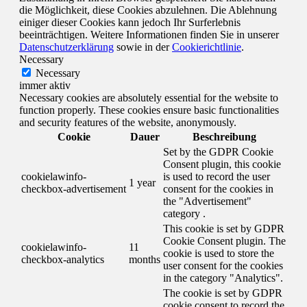
die Möglichkeit, diese Cookies abzulehnen. Die Ablehnung
einiger dieser Cookies kann jedoch Ihr Surferlebnis
beeinträchtigen. Weitere Informationen finden Sie in unserer
Datenschutzerklärung
sowie in der
Cookierichtlinie
.
Necessary
Necessary
immer aktiv
Necessary cookies are absolutely essential for the website to
function properly. These cookies ensure basic functionalities
and security features of the website, anonymously.
Cookie
Dauer
Beschreibung
Set by the GDPR Cookie
Consent plugin, this cookie
cookielawinfo-
is used to record the user
1 year
checkbox-advertisement
consent for the cookies in
the "Advertisement"
category .
This cookie is set by GDPR
Cookie Consent plugin. The
cookielawinfo-
11
cookie is used to store the
checkbox-analytics
months
user consent for the cookies
in the category "Analytics".
The cookie is set by GDPR
cookie consent to record the