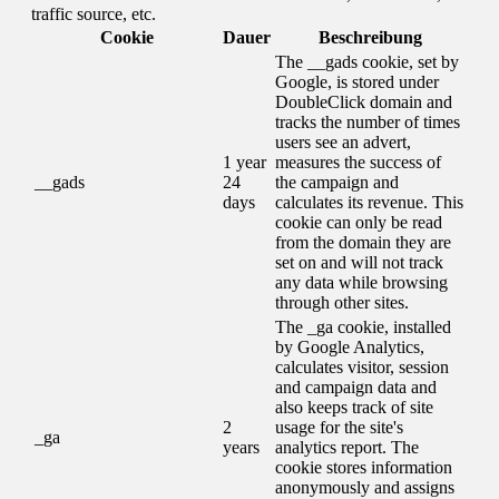
traffic source, etc.
Cookie
Dauer
Beschreibung
The __gads cookie, set by
Google, is stored under
DoubleClick domain and
tracks the number of times
users see an advert,
1 year
measures the success of
__gads
24
the campaign and
days
calculates its revenue. This
cookie can only be read
from the domain they are
set on and will not track
any data while browsing
through other sites.
The _ga cookie, installed
by Google Analytics,
calculates visitor, session
and campaign data and
also keeps track of site
2
usage for the site's
_ga
years
analytics report. The
cookie stores information
anonymously and assigns