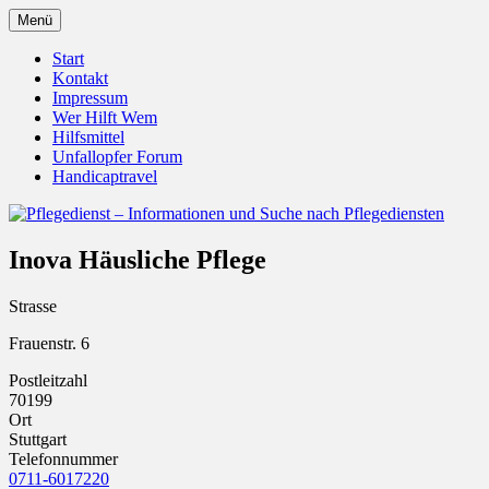
Zum
Menü
Inhalt
Pflegedienst.de ist ein Angebot vom
Pflegedienst – Informationen
springen
Start
Unfallopfer – Hilfswerk
Kontakt
und Suche nach Pflegediensten
Impressum
Wer Hilft Wem
Hilfsmittel
Unfallopfer Forum
Handicaptravel
Inova Häusliche Pflege
Strasse
Frauenstr. 6
Postleitzahl
70199
Ort
Stuttgart
Telefonnummer
0711-6017220