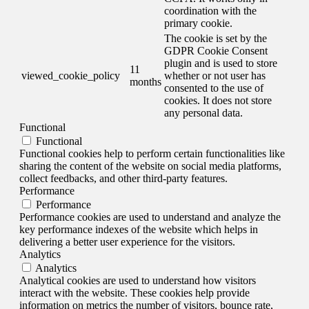
coordination with the
primary cookie.
The cookie is set by the
GDPR Cookie Consent
plugin and is used to store
11
viewed_cookie_policy
whether or not user has
months
consented to the use of
cookies. It does not store
any personal data.
Functional
Functional
Functional cookies help to perform certain functionalities like
sharing the content of the website on social media platforms,
collect feedbacks, and other third-party features.
Performance
Performance
Performance cookies are used to understand and analyze the
key performance indexes of the website which helps in
delivering a better user experience for the visitors.
Analytics
Analytics
Analytical cookies are used to understand how visitors
interact with the website. These cookies help provide
information on metrics the number of visitors, bounce rate,