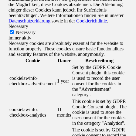
die Möglichkeit, diese Cookies abzulehnen. Die Ablehnung
einiger dieser Cookies kann jedoch Ihr Surferlebnis
beeinträchtigen. Weitere Informationen finden Sie in unserer
Datenschutzerklärung
sowie in der
Cookierichtlinie
.
Necessary
Necessary
immer aktiv
Necessary cookies are absolutely essential for the website to
function properly. These cookies ensure basic functionalities
and security features of the website, anonymously.
Cookie
Dauer
Beschreibung
Set by the GDPR Cookie
Consent plugin, this cookie
cookielawinfo-
is used to record the user
1 year
checkbox-advertisement
consent for the cookies in
the "Advertisement"
category .
This cookie is set by GDPR
Cookie Consent plugin. The
cookielawinfo-
11
cookie is used to store the
checkbox-analytics
months
user consent for the cookies
in the category "Analytics".
The cookie is set by GDPR
cookie consent to record the