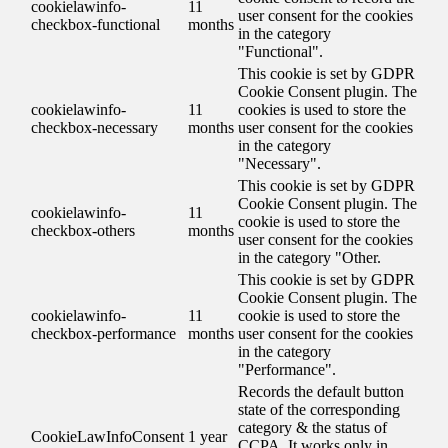
cookielawinfo-
11
user consent for the cookies
checkbox-functional
months
in the category
"Functional".
This cookie is set by GDPR
Cookie Consent plugin. The
cookielawinfo-
11
cookies is used to store the
checkbox-necessary
months
user consent for the cookies
in the category
"Necessary".
This cookie is set by GDPR
Cookie Consent plugin. The
cookielawinfo-
11
cookie is used to store the
checkbox-others
months
user consent for the cookies
in the category "Other.
This cookie is set by GDPR
Cookie Consent plugin. The
cookielawinfo-
11
cookie is used to store the
checkbox-performance
months
user consent for the cookies
in the category
"Performance".
Records the default button
state of the corresponding
category & the status of
CookieLawInfoConsent
1 year
CCPA. It works only in