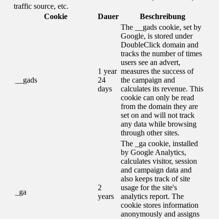
traffic source, etc.
Cookie
Dauer
Beschreibung
The __gads cookie, set by
Google, is stored under
DoubleClick domain and
tracks the number of times
users see an advert,
1 year
measures the success of
__gads
24
the campaign and
days
calculates its revenue. This
cookie can only be read
from the domain they are
set on and will not track
any data while browsing
through other sites.
The _ga cookie, installed
by Google Analytics,
calculates visitor, session
and campaign data and
also keeps track of site
2
usage for the site's
_ga
years
analytics report. The
cookie stores information
anonymously and assigns