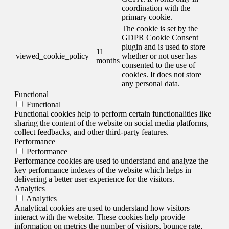
coordination with the
primary cookie.
The cookie is set by the
GDPR Cookie Consent
plugin and is used to store
11
viewed_cookie_policy
whether or not user has
months
consented to the use of
cookies. It does not store
any personal data.
Functional
Functional
Functional cookies help to perform certain functionalities like
sharing the content of the website on social media platforms,
collect feedbacks, and other third-party features.
Performance
Performance
Performance cookies are used to understand and analyze the
key performance indexes of the website which helps in
delivering a better user experience for the visitors.
Analytics
Analytics
Analytical cookies are used to understand how visitors
interact with the website. These cookies help provide
information on metrics the number of visitors, bounce rate,