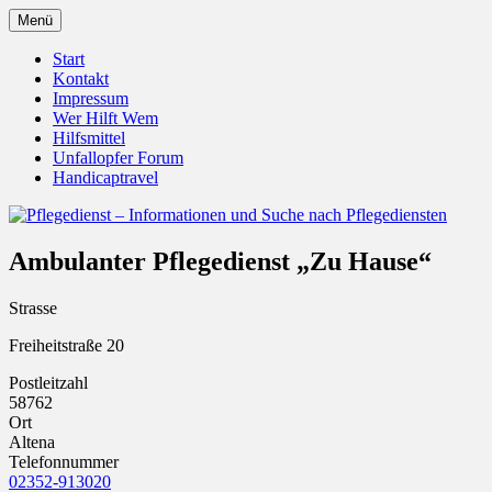
Zum
Menü
Inhalt
Pflegedienst.de ist ein Angebot vom
Pflegedienst – Informationen
springen
Start
Unfallopfer – Hilfswerk
Kontakt
und Suche nach Pflegediensten
Impressum
Wer Hilft Wem
Hilfsmittel
Unfallopfer Forum
Handicaptravel
Ambulanter Pflegedienst „Zu Hause“
Strasse
Freiheitstraße 20
Postleitzahl
58762
Ort
Altena
Telefonnummer
02352-913020