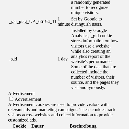
a randomly generated
number to recognize
unique visitors.
1
Set by Google to
_gat_gtag_UA_66194_11
minute
distinguish users.
Installed by Google
Analytics, _gid cookie
stores information on how
visitors use a website,
while also creating an
analytics report of the
_gid
1 day
website's performance.
Some of the data that are
collected include the
number of visitors, their
source, and the pages they
visit anonymously.
Advertisement
Advertisement
Advertisement cookies are used to provide visitors with
relevant ads and marketing campaigns. These cookies track
visitors across websites and collect information to provide
customized ads.
Cookie
Dauer
Beschreibung