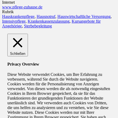
Internet
www.pflege-zuhause.de
Rubrik
Hauskrankenpflege
,
Hausnotruf
,
Hauswirtschaftliche Versorgung
,
Intensivpflege
,
Krankenkassenzulassung
,
Kursangebote für
Angehörige
,
Sterbebegleitung
Schließen
Privacy Overview
Diese Website verwendet Cookies, um Ihre Erfahrung zu
verbessern, während Sie durch die Website navigieren.
Cookies werden für die Personalisierung von Anzeigen
verwendet. Von diesen werden die als notwendig eingestuften
Cookies in Ihrem Browser gespeichert, da sie für das
Funktionieren der grundlegenden Funktionen der Website
unerlässlich sind. Wir verwenden auch Cookies von Dritten,
die uns helfen zu analysieren und zu verstehen, wie Sie diese
Website nutzen. Diese Cookies werden nur mit Ihrer
Zustimmung in Ihrem Browser gespeichert. Sie haben auch