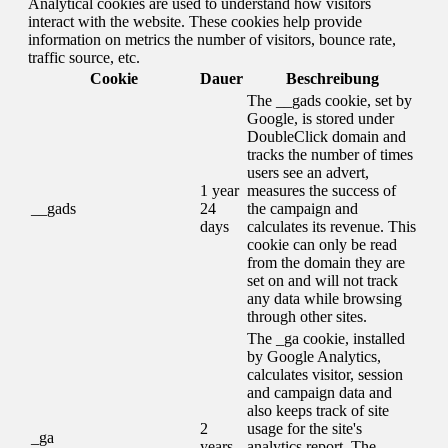
Analytical cookies are used to understand how visitors
interact with the website. These cookies help provide
information on metrics the number of visitors, bounce rate,
traffic source, etc.
Cookie
Dauer
Beschreibung
The __gads cookie, set by
Google, is stored under
DoubleClick domain and
tracks the number of times
users see an advert,
1 year
measures the success of
__gads
24
the campaign and
days
calculates its revenue. This
cookie can only be read
from the domain they are
set on and will not track
any data while browsing
through other sites.
The _ga cookie, installed
by Google Analytics,
calculates visitor, session
and campaign data and
also keeps track of site
2
usage for the site's
_ga
years
analytics report. The