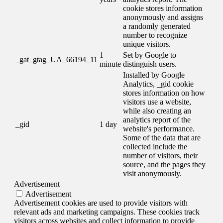
cookie stores information
anonymously and assigns
a randomly generated
number to recognize
unique visitors.
1
Set by Google to
_gat_gtag_UA_66194_11
minute
distinguish users.
Installed by Google
Analytics, _gid cookie
stores information on how
visitors use a website,
while also creating an
analytics report of the
_gid
1 day
website's performance.
Some of the data that are
collected include the
number of visitors, their
source, and the pages they
visit anonymously.
Advertisement
Advertisement
Advertisement cookies are used to provide visitors with
relevant ads and marketing campaigns. These cookies track
visitors across websites and collect information to provide