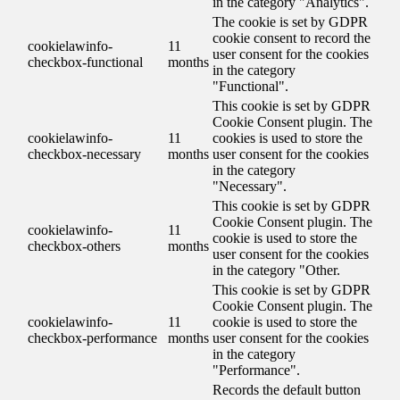
in the category "Analytics".
The cookie is set by GDPR
cookie consent to record the
cookielawinfo-
11
user consent for the cookies
checkbox-functional
months
in the category
"Functional".
This cookie is set by GDPR
Cookie Consent plugin. The
cookielawinfo-
11
cookies is used to store the
checkbox-necessary
months
user consent for the cookies
in the category
"Necessary".
This cookie is set by GDPR
Cookie Consent plugin. The
cookielawinfo-
11
cookie is used to store the
checkbox-others
months
user consent for the cookies
in the category "Other.
This cookie is set by GDPR
Cookie Consent plugin. The
cookielawinfo-
11
cookie is used to store the
checkbox-performance
months
user consent for the cookies
in the category
"Performance".
Records the default button