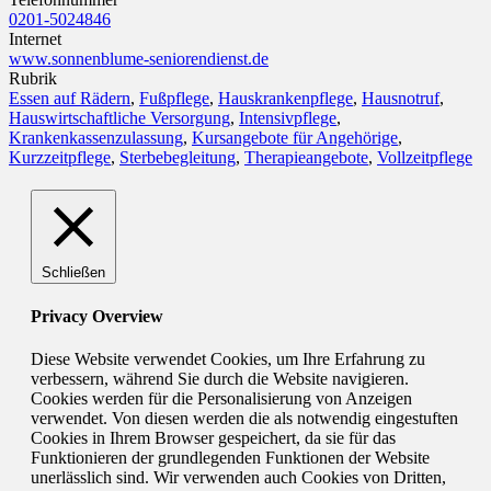
0201-5024846
Internet
www.sonnenblume-seniorendienst.de
Rubrik
Essen auf Rädern
,
Fußpflege
,
Hauskrankenpflege
,
Hausnotruf
,
Hauswirtschaftliche Versorgung
,
Intensivpflege
,
Krankenkassenzulassung
,
Kursangebote für Angehörige
,
Kurzzeitpflege
,
Sterbebegleitung
,
Therapieangebote
,
Vollzeitpflege
Schließen
Privacy Overview
Diese Website verwendet Cookies, um Ihre Erfahrung zu
verbessern, während Sie durch die Website navigieren.
Cookies werden für die Personalisierung von Anzeigen
verwendet. Von diesen werden die als notwendig eingestuften
Cookies in Ihrem Browser gespeichert, da sie für das
Funktionieren der grundlegenden Funktionen der Website
unerlässlich sind. Wir verwenden auch Cookies von Dritten,