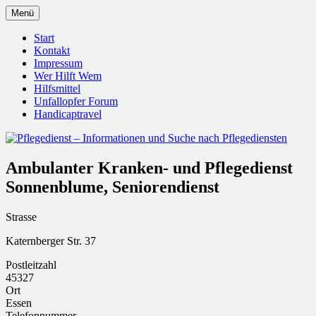
Zum
Menü
Inhalt
Pflegedienst.de ist ein Angebot vom
Pflegedienst – Informationen
springen
Start
Unfallopfer – Hilfswerk
Kontakt
und Suche nach Pflegediensten
Impressum
Wer Hilft Wem
Hilfsmittel
Unfallopfer Forum
Handicaptravel
Ambulanter Kranken- und Pflegedienst
Sonnenblume, Seniorendienst
Strasse
Katernberger Str. 37
Postleitzahl
45327
Ort
Essen
Telefonnummer