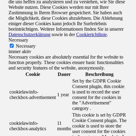
die uns helfen zu analysieren und zu verstehen, wie Sie diese
Website nutzen. Diese Cookies werden nur mit Ihrer
Zustimmung in Ihrem Browser gespeichert. Sie haben auch
die Möglichkeit, diese Cookies abzulehnen. Die Ablehnung
einiger dieser Cookies kann jedoch Ihr Surferlebnis
beeinträchtigen. Weitere Informationen finden Sie in unserer
Datenschutzerklärung
sowie in der
Cookierichtlinie
.
Necessary
Necessary
immer aktiv
Necessary cookies are absolutely essential for the website to
function properly. These cookies ensure basic functionalities
and security features of the website, anonymously.
Cookie
Dauer
Beschreibung
Set by the GDPR Cookie
Consent plugin, this cookie
cookielawinfo-
is used to record the user
1 year
checkbox-advertisement
consent for the cookies in
the "Advertisement"
category .
This cookie is set by GDPR
Cookie Consent plugin. The
cookielawinfo-
11
cookie is used to store the
checkbox-analytics
months
user consent for the cookies