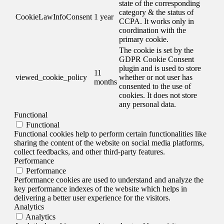
state of the corresponding
category & the status of
CookieLawInfoConsent
1 year
CCPA. It works only in
coordination with the
primary cookie.
The cookie is set by the
GDPR Cookie Consent
plugin and is used to store
11
viewed_cookie_policy
whether or not user has
months
consented to the use of
cookies. It does not store
any personal data.
Functional
Functional
Functional cookies help to perform certain functionalities like
sharing the content of the website on social media platforms,
collect feedbacks, and other third-party features.
Performance
Performance
Performance cookies are used to understand and analyze the
key performance indexes of the website which helps in
delivering a better user experience for the visitors.
Analytics
Analytics