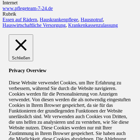
Internet
www.pflegeteam-7-24.de
Rubrik
Essen auf Rädern
,
Hauskrankenpflege
,
Hausnotruf
,
Hauswirtschaftliche Versorgung
,
Krankenkassenzulassung
Schließen
Privacy Overview
Diese Website verwendet Cookies, um Ihre Erfahrung zu
verbessern, während Sie durch die Website navigieren.
Cookies werden für die Personalisierung von Anzeigen
verwendet. Von diesen werden die als notwendig eingestuften
Cookies in Ihrem Browser gespeichert, da sie für das
Funktionieren der grundlegenden Funktionen der Website
unerlässlich sind. Wir verwenden auch Cookies von Dritten,
die uns helfen zu analysieren und zu verstehen, wie Sie diese
Website nutzen. Diese Cookies werden nur mit Ihrer
Zustimmung in Ihrem Browser gespeichert. Sie haben auch
die Möglichkeit, diese Cookies abzulehnen. Die Ablehnung