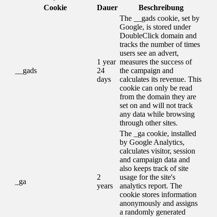
Cookie
Dauer
Beschreibung
The __gads cookie, set by
Google, is stored under
DoubleClick domain and
tracks the number of times
users see an advert,
1 year
measures the success of
__gads
24
the campaign and
days
calculates its revenue. This
cookie can only be read
from the domain they are
set on and will not track
any data while browsing
through other sites.
The _ga cookie, installed
by Google Analytics,
calculates visitor, session
and campaign data and
also keeps track of site
2
usage for the site's
_ga
years
analytics report. The
cookie stores information
anonymously and assigns
a randomly generated