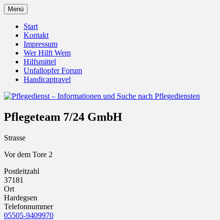
Zum
Menü
Inhalt
Pflegedienst.de ist ein Angebot vom
Pflegedienst – Informationen
springen
Start
Unfallopfer – Hilfswerk
Kontakt
und Suche nach Pflegediensten
Impressum
Wer Hilft Wem
Hilfsmittel
Unfallopfer Forum
Handicaptravel
Pflegeteam 7/24 GmbH
Strasse
Vor dem Tore 2
Postleitzahl
37181
Ort
Hardegsen
Telefonnummer
05505-9409970