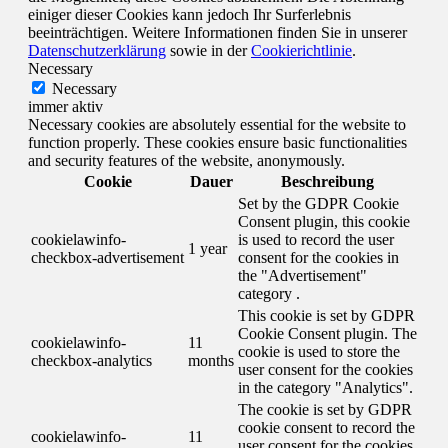
einiger dieser Cookies kann jedoch Ihr Surferlebnis
beeinträchtigen. Weitere Informationen finden Sie in unserer
Datenschutzerklärung
sowie in der
Cookierichtlinie
.
Necessary
Necessary
immer aktiv
Necessary cookies are absolutely essential for the website to
function properly. These cookies ensure basic functionalities
and security features of the website, anonymously.
Cookie
Dauer
Beschreibung
Set by the GDPR Cookie
Consent plugin, this cookie
cookielawinfo-
is used to record the user
1 year
checkbox-advertisement
consent for the cookies in
the "Advertisement"
category .
This cookie is set by GDPR
Cookie Consent plugin. The
cookielawinfo-
11
cookie is used to store the
checkbox-analytics
months
user consent for the cookies
in the category "Analytics".
The cookie is set by GDPR
cookie consent to record the
cookielawinfo-
11
user consent for the cookies