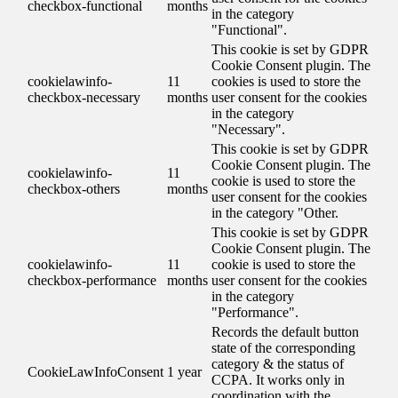
checkbox-functional
months
in the category
"Functional".
This cookie is set by GDPR
Cookie Consent plugin. The
cookielawinfo-
11
cookies is used to store the
checkbox-necessary
months
user consent for the cookies
in the category
"Necessary".
This cookie is set by GDPR
Cookie Consent plugin. The
cookielawinfo-
11
cookie is used to store the
checkbox-others
months
user consent for the cookies
in the category "Other.
This cookie is set by GDPR
Cookie Consent plugin. The
cookielawinfo-
11
cookie is used to store the
checkbox-performance
months
user consent for the cookies
in the category
"Performance".
Records the default button
state of the corresponding
category & the status of
CookieLawInfoConsent
1 year
CCPA. It works only in
coordination with the