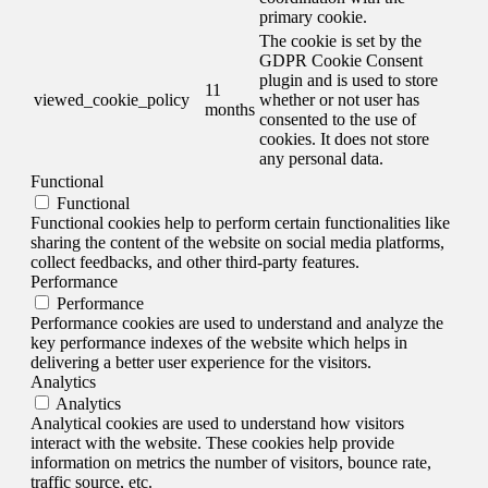
primary cookie.
The cookie is set by the
GDPR Cookie Consent
plugin and is used to store
11
viewed_cookie_policy
whether or not user has
months
consented to the use of
cookies. It does not store
any personal data.
Functional
Functional
Functional cookies help to perform certain functionalities like
sharing the content of the website on social media platforms,
collect feedbacks, and other third-party features.
Performance
Performance
Performance cookies are used to understand and analyze the
key performance indexes of the website which helps in
delivering a better user experience for the visitors.
Analytics
Analytics
Analytical cookies are used to understand how visitors
interact with the website. These cookies help provide
information on metrics the number of visitors, bounce rate,
traffic source, etc.