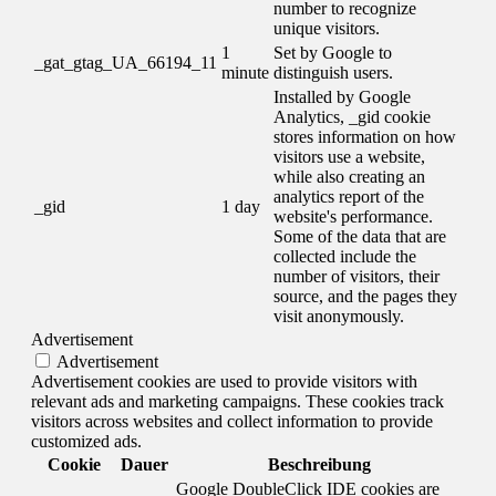
number to recognize
unique visitors.
1
Set by Google to
_gat_gtag_UA_66194_11
minute
distinguish users.
Installed by Google
Analytics, _gid cookie
stores information on how
visitors use a website,
while also creating an
analytics report of the
_gid
1 day
website's performance.
Some of the data that are
collected include the
number of visitors, their
source, and the pages they
visit anonymously.
Advertisement
Advertisement
Advertisement cookies are used to provide visitors with
relevant ads and marketing campaigns. These cookies track
visitors across websites and collect information to provide
customized ads.
Cookie
Dauer
Beschreibung
Google DoubleClick IDE cookies are