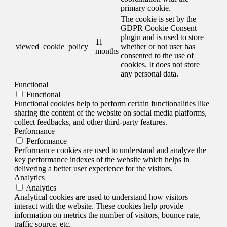
primary cookie.
The cookie is set by the
GDPR Cookie Consent
plugin and is used to store
11
viewed_cookie_policy
whether or not user has
months
consented to the use of
cookies. It does not store
any personal data.
Functional
Functional
Functional cookies help to perform certain functionalities like
sharing the content of the website on social media platforms,
collect feedbacks, and other third-party features.
Performance
Performance
Performance cookies are used to understand and analyze the
key performance indexes of the website which helps in
delivering a better user experience for the visitors.
Analytics
Analytics
Analytical cookies are used to understand how visitors
interact with the website. These cookies help provide
information on metrics the number of visitors, bounce rate,
traffic source, etc.