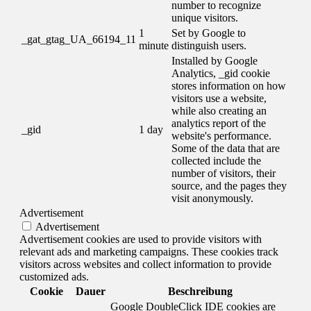
number to recognize
unique visitors.
1
Set by Google to
_gat_gtag_UA_66194_11
minute
distinguish users.
Installed by Google
Analytics, _gid cookie
stores information on how
visitors use a website,
while also creating an
analytics report of the
_gid
1 day
website's performance.
Some of the data that are
collected include the
number of visitors, their
source, and the pages they
visit anonymously.
Advertisement
Advertisement
Advertisement cookies are used to provide visitors with
relevant ads and marketing campaigns. These cookies track
visitors across websites and collect information to provide
customized ads.
Cookie
Dauer
Beschreibung
Google DoubleClick IDE cookies are