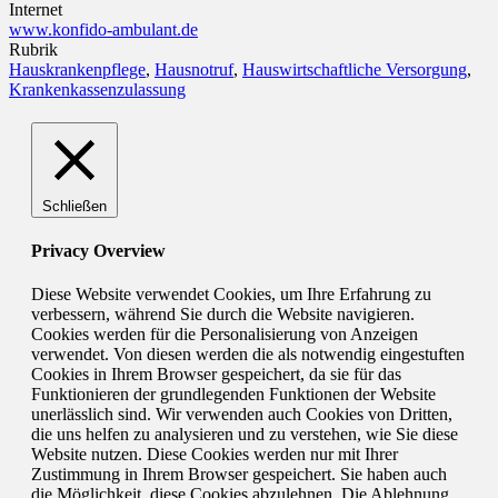
Internet
www.konfido-ambulant.de
Rubrik
Hauskrankenpflege
,
Hausnotruf
,
Hauswirtschaftliche Versorgung
,
Krankenkassenzulassung
Schließen
Privacy Overview
Diese Website verwendet Cookies, um Ihre Erfahrung zu
verbessern, während Sie durch die Website navigieren.
Cookies werden für die Personalisierung von Anzeigen
verwendet. Von diesen werden die als notwendig eingestuften
Cookies in Ihrem Browser gespeichert, da sie für das
Funktionieren der grundlegenden Funktionen der Website
unerlässlich sind. Wir verwenden auch Cookies von Dritten,
die uns helfen zu analysieren und zu verstehen, wie Sie diese
Website nutzen. Diese Cookies werden nur mit Ihrer
Zustimmung in Ihrem Browser gespeichert. Sie haben auch
die Möglichkeit, diese Cookies abzulehnen. Die Ablehnung