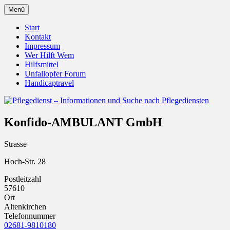
Zum
Menü
Inhalt
Pflegedienst.de ist ein Angebot vom
Pflegedienst – Informationen
springen
Start
Unfallopfer – Hilfswerk
Kontakt
und Suche nach Pflegediensten
Impressum
Wer Hilft Wem
Hilfsmittel
Unfallopfer Forum
Handicaptravel
Konfido-AMBULANT GmbH
Strasse
Hoch-Str. 28
Postleitzahl
57610
Ort
Altenkirchen
Telefonnummer
02681-9810180