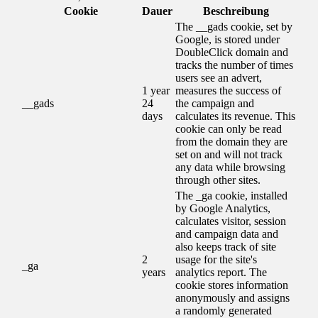
Cookie
Dauer
Beschreibung
The __gads cookie, set by
Google, is stored under
DoubleClick domain and
tracks the number of times
users see an advert,
1 year
measures the success of
__gads
24
the campaign and
days
calculates its revenue. This
cookie can only be read
from the domain they are
set on and will not track
any data while browsing
through other sites.
The _ga cookie, installed
by Google Analytics,
calculates visitor, session
and campaign data and
also keeps track of site
2
usage for the site's
_ga
years
analytics report. The
cookie stores information
anonymously and assigns
a randomly generated