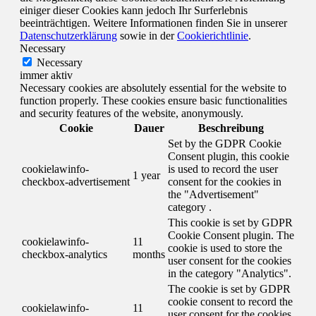
einiger dieser Cookies kann jedoch Ihr Surferlebnis
beeinträchtigen. Weitere Informationen finden Sie in unserer
Datenschutzerklärung
sowie in der
Cookierichtlinie
.
Necessary
Necessary
immer aktiv
Necessary cookies are absolutely essential for the website to
function properly. These cookies ensure basic functionalities
and security features of the website, anonymously.
Cookie
Dauer
Beschreibung
Set by the GDPR Cookie
Consent plugin, this cookie
cookielawinfo-
is used to record the user
1 year
checkbox-advertisement
consent for the cookies in
the "Advertisement"
category .
This cookie is set by GDPR
Cookie Consent plugin. The
cookielawinfo-
11
cookie is used to store the
checkbox-analytics
months
user consent for the cookies
in the category "Analytics".
The cookie is set by GDPR
cookie consent to record the
cookielawinfo-
11
user consent for the cookies