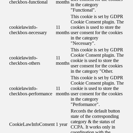
checkbox-functional
months
in the category
"Functional".
This cookie is set by GDPR
Cookie Consent plugin. The
cookielawinfo-
11
cookies is used to store the
checkbox-necessary
months
user consent for the cookies
in the category
"Necessary".
This cookie is set by GDPR
Cookie Consent plugin. The
cookielawinfo-
11
cookie is used to store the
checkbox-others
months
user consent for the cookies
in the category "Other.
This cookie is set by GDPR
Cookie Consent plugin. The
cookielawinfo-
11
cookie is used to store the
checkbox-performance
months
user consent for the cookies
in the category
"Performance".
Records the default button
state of the corresponding
category & the status of
CookieLawInfoConsent
1 year
CCPA. It works only in
coordination with the