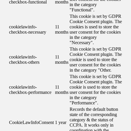
checkbox-functional
months
in the category
"Functional".
This cookie is set by GDPR
Cookie Consent plugin. The
cookielawinfo-
11
cookies is used to store the
checkbox-necessary
months
user consent for the cookies
in the category
"Necessary".
This cookie is set by GDPR
Cookie Consent plugin. The
cookielawinfo-
11
cookie is used to store the
checkbox-others
months
user consent for the cookies
in the category "Other.
This cookie is set by GDPR
Cookie Consent plugin. The
cookielawinfo-
11
cookie is used to store the
checkbox-performance
months
user consent for the cookies
in the category
"Performance".
Records the default button
state of the corresponding
category & the status of
CookieLawInfoConsent
1 year
CCPA. It works only in
coordination with the