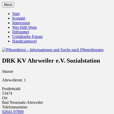
Zum
Menü
Inhalt
Pflegedienst.de ist ein Angebot vom
Pflegedienst – Informationen
springen
Start
Unfallopfer – Hilfswerk
Kontakt
und Suche nach Pflegediensten
Impressum
Wer Hilft Wem
Hilfsmittel
Unfallopfer Forum
Handicaptravel
DRK KV Ahrweiler e.V. Sozialstation
Strasse
Ahrweilerstr. 1
Postleitzahl
53474
Ort
Bad Neuenahr-Ahrweiler
Telefonnummer
02641-97800