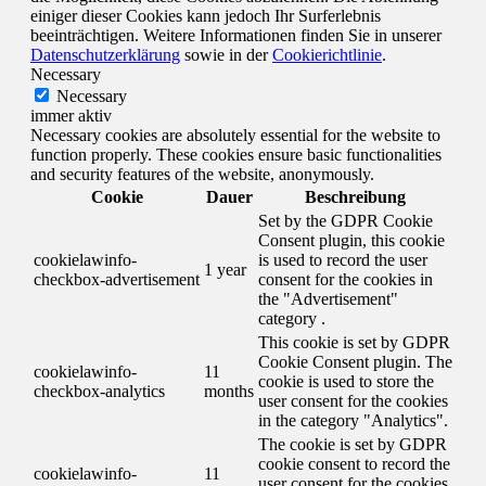
einiger dieser Cookies kann jedoch Ihr Surferlebnis
beeinträchtigen. Weitere Informationen finden Sie in unserer
Datenschutzerklärung
sowie in der
Cookierichtlinie
.
Necessary
Necessary
immer aktiv
Necessary cookies are absolutely essential for the website to
function properly. These cookies ensure basic functionalities
and security features of the website, anonymously.
Cookie
Dauer
Beschreibung
Set by the GDPR Cookie
Consent plugin, this cookie
cookielawinfo-
is used to record the user
1 year
checkbox-advertisement
consent for the cookies in
the "Advertisement"
category .
This cookie is set by GDPR
Cookie Consent plugin. The
cookielawinfo-
11
cookie is used to store the
checkbox-analytics
months
user consent for the cookies
in the category "Analytics".
The cookie is set by GDPR
cookie consent to record the
cookielawinfo-
11
user consent for the cookies