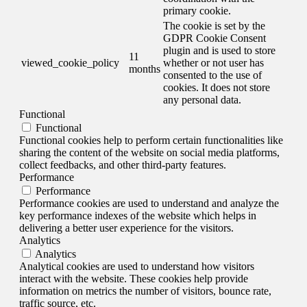
primary cookie.
The cookie is set by the
GDPR Cookie Consent
plugin and is used to store
11
viewed_cookie_policy
whether or not user has
months
consented to the use of
cookies. It does not store
any personal data.
Functional
Functional
Functional cookies help to perform certain functionalities like
sharing the content of the website on social media platforms,
collect feedbacks, and other third-party features.
Performance
Performance
Performance cookies are used to understand and analyze the
key performance indexes of the website which helps in
delivering a better user experience for the visitors.
Analytics
Analytics
Analytical cookies are used to understand how visitors
interact with the website. These cookies help provide
information on metrics the number of visitors, bounce rate,
traffic source, etc.