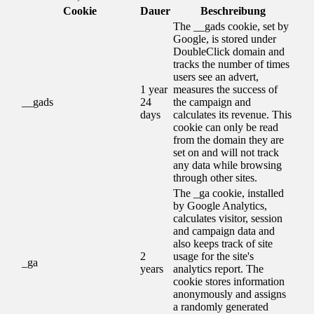
Cookie
Dauer
Beschreibung
The __gads cookie, set by
Google, is stored under
DoubleClick domain and
tracks the number of times
users see an advert,
1 year
measures the success of
__gads
24
the campaign and
days
calculates its revenue. This
cookie can only be read
from the domain they are
set on and will not track
any data while browsing
through other sites.
The _ga cookie, installed
by Google Analytics,
calculates visitor, session
and campaign data and
also keeps track of site
2
usage for the site's
_ga
years
analytics report. The
cookie stores information
anonymously and assigns
a randomly generated