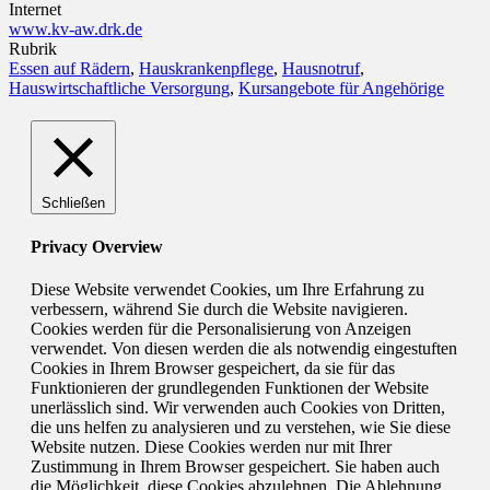
Internet
www.kv-aw.drk.de
Rubrik
Essen auf Rädern
,
Hauskrankenpflege
,
Hausnotruf
,
Hauswirtschaftliche Versorgung
,
Kursangebote für Angehörige
Schließen
Privacy Overview
Diese Website verwendet Cookies, um Ihre Erfahrung zu
verbessern, während Sie durch die Website navigieren.
Cookies werden für die Personalisierung von Anzeigen
verwendet. Von diesen werden die als notwendig eingestuften
Cookies in Ihrem Browser gespeichert, da sie für das
Funktionieren der grundlegenden Funktionen der Website
unerlässlich sind. Wir verwenden auch Cookies von Dritten,
die uns helfen zu analysieren und zu verstehen, wie Sie diese
Website nutzen. Diese Cookies werden nur mit Ihrer
Zustimmung in Ihrem Browser gespeichert. Sie haben auch
die Möglichkeit, diese Cookies abzulehnen. Die Ablehnung