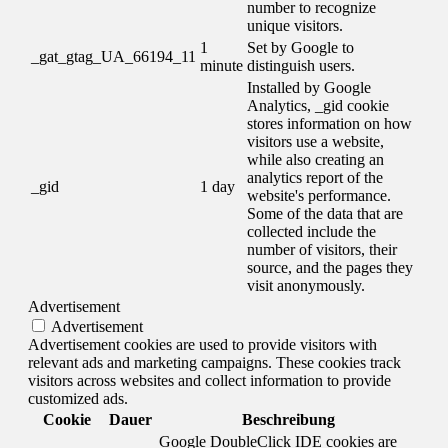
number to recognize
unique visitors.
1
Set by Google to
_gat_gtag_UA_66194_11
minute
distinguish users.
Installed by Google
Analytics, _gid cookie
stores information on how
visitors use a website,
while also creating an
analytics report of the
_gid
1 day
website's performance.
Some of the data that are
collected include the
number of visitors, their
source, and the pages they
visit anonymously.
Advertisement
Advertisement
Advertisement cookies are used to provide visitors with
relevant ads and marketing campaigns. These cookies track
visitors across websites and collect information to provide
customized ads.
Cookie
Dauer
Beschreibung
Google DoubleClick IDE cookies are