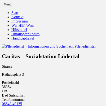
Zum
Menü
Inhalt
Pflegedienst.de ist ein Angebot vom
Pflegedienst – Informationen
springen
Start
Unfallopfer – Hilfswerk
Kontakt
und Suche nach Pflegediensten
Impressum
Wer Hilft Wem
Hilfsmittel
Unfallopfer Forum
Handicaptravel
Caritas – Sozialstation Lüdertal
Strasse
Rathausplatz 3
Postleitzahl
36364
Ort
Bad Salzschlirf
Telefonnummer
06648-40135