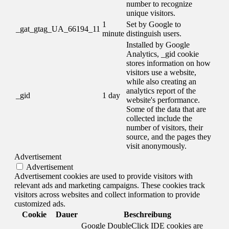
number to recognize
unique visitors.
1
Set by Google to
_gat_gtag_UA_66194_11
minute
distinguish users.
Installed by Google
Analytics, _gid cookie
stores information on how
visitors use a website,
while also creating an
analytics report of the
_gid
1 day
website's performance.
Some of the data that are
collected include the
number of visitors, their
source, and the pages they
visit anonymously.
Advertisement
Advertisement
Advertisement cookies are used to provide visitors with
relevant ads and marketing campaigns. These cookies track
visitors across websites and collect information to provide
customized ads.
Cookie
Dauer
Beschreibung
Google DoubleClick IDE cookies are