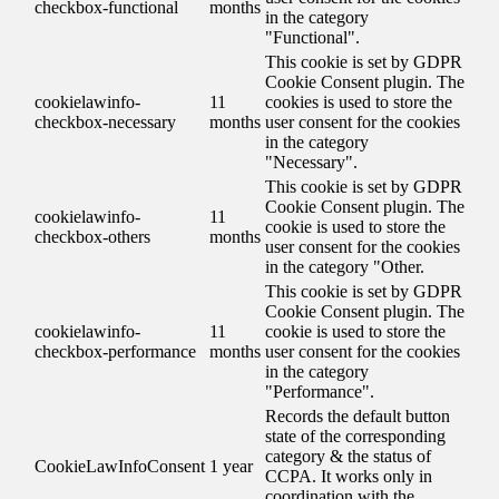
checkbox-functional
months
in the category
"Functional".
This cookie is set by GDPR
Cookie Consent plugin. The
cookielawinfo-
11
cookies is used to store the
checkbox-necessary
months
user consent for the cookies
in the category
"Necessary".
This cookie is set by GDPR
Cookie Consent plugin. The
cookielawinfo-
11
cookie is used to store the
checkbox-others
months
user consent for the cookies
in the category "Other.
This cookie is set by GDPR
Cookie Consent plugin. The
cookielawinfo-
11
cookie is used to store the
checkbox-performance
months
user consent for the cookies
in the category
"Performance".
Records the default button
state of the corresponding
category & the status of
CookieLawInfoConsent
1 year
CCPA. It works only in
coordination with the