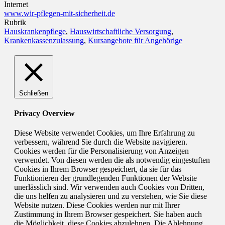
Internet
www.wir-pflegen-mit-sicherheit.de
Rubrik
Hauskrankenpflege
,
Hauswirtschaftliche Versorgung
,
Krankenkassenzulassung
,
Kursangebote für Angehörige
Schließen
Privacy Overview
Diese Website verwendet Cookies, um Ihre Erfahrung zu
verbessern, während Sie durch die Website navigieren.
Cookies werden für die Personalisierung von Anzeigen
verwendet. Von diesen werden die als notwendig eingestuften
Cookies in Ihrem Browser gespeichert, da sie für das
Funktionieren der grundlegenden Funktionen der Website
unerlässlich sind. Wir verwenden auch Cookies von Dritten,
die uns helfen zu analysieren und zu verstehen, wie Sie diese
Website nutzen. Diese Cookies werden nur mit Ihrer
Zustimmung in Ihrem Browser gespeichert. Sie haben auch
die Möglichkeit, diese Cookies abzulehnen. Die Ablehnung