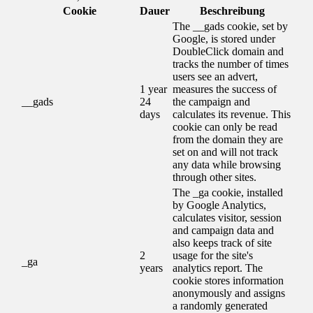
Cookie
Dauer
Beschreibung
The __gads cookie, set by
Google, is stored under
DoubleClick domain and
tracks the number of times
users see an advert,
1 year
measures the success of
__gads
24
the campaign and
days
calculates its revenue. This
cookie can only be read
from the domain they are
set on and will not track
any data while browsing
through other sites.
The _ga cookie, installed
by Google Analytics,
calculates visitor, session
and campaign data and
also keeps track of site
2
usage for the site's
_ga
years
analytics report. The
cookie stores information
anonymously and assigns
a randomly generated