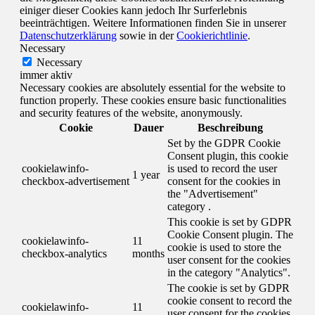
einiger dieser Cookies kann jedoch Ihr Surferlebnis
beeinträchtigen. Weitere Informationen finden Sie in unserer
Datenschutzerklärung
sowie in der
Cookierichtlinie
.
Necessary
Necessary
immer aktiv
Necessary cookies are absolutely essential for the website to
function properly. These cookies ensure basic functionalities
and security features of the website, anonymously.
Cookie
Dauer
Beschreibung
Set by the GDPR Cookie
Consent plugin, this cookie
cookielawinfo-
is used to record the user
1 year
checkbox-advertisement
consent for the cookies in
the "Advertisement"
category .
This cookie is set by GDPR
Cookie Consent plugin. The
cookielawinfo-
11
cookie is used to store the
checkbox-analytics
months
user consent for the cookies
in the category "Analytics".
The cookie is set by GDPR
cookie consent to record the
cookielawinfo-
11
user consent for the cookies