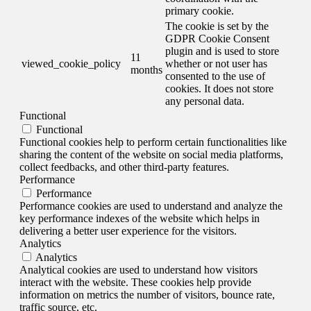
primary cookie.
The cookie is set by the
GDPR Cookie Consent
plugin and is used to store
11
viewed_cookie_policy
whether or not user has
months
consented to the use of
cookies. It does not store
any personal data.
Functional
Functional
Functional cookies help to perform certain functionalities like
sharing the content of the website on social media platforms,
collect feedbacks, and other third-party features.
Performance
Performance
Performance cookies are used to understand and analyze the
key performance indexes of the website which helps in
delivering a better user experience for the visitors.
Analytics
Analytics
Analytical cookies are used to understand how visitors
interact with the website. These cookies help provide
information on metrics the number of visitors, bounce rate,
traffic source, etc.