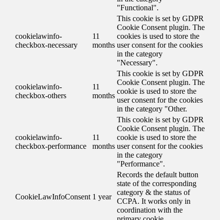
"Functional".
This cookie is set by GDPR
Cookie Consent plugin. The
cookielawinfo-
11
cookies is used to store the
checkbox-necessary
months
user consent for the cookies
in the category
"Necessary".
This cookie is set by GDPR
Cookie Consent plugin. The
cookielawinfo-
11
cookie is used to store the
checkbox-others
months
user consent for the cookies
in the category "Other.
This cookie is set by GDPR
Cookie Consent plugin. The
cookielawinfo-
11
cookie is used to store the
checkbox-performance
months
user consent for the cookies
in the category
"Performance".
Records the default button
state of the corresponding
category & the status of
CookieLawInfoConsent
1 year
CCPA. It works only in
coordination with the
primary cookie.