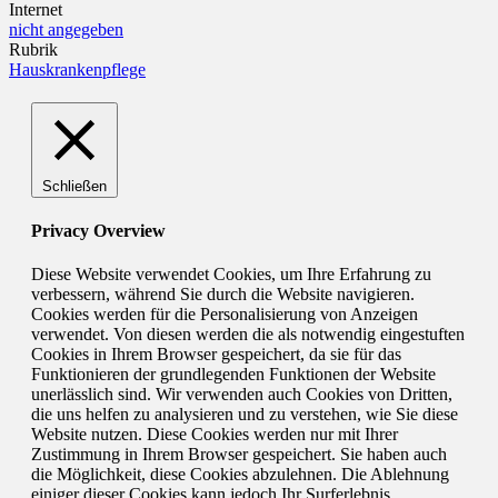
Internet
nicht angegeben
Rubrik
Hauskrankenpflege
Schließen
Privacy Overview
Diese Website verwendet Cookies, um Ihre Erfahrung zu
verbessern, während Sie durch die Website navigieren.
Cookies werden für die Personalisierung von Anzeigen
verwendet. Von diesen werden die als notwendig eingestuften
Cookies in Ihrem Browser gespeichert, da sie für das
Funktionieren der grundlegenden Funktionen der Website
unerlässlich sind. Wir verwenden auch Cookies von Dritten,
die uns helfen zu analysieren und zu verstehen, wie Sie diese
Website nutzen. Diese Cookies werden nur mit Ihrer
Zustimmung in Ihrem Browser gespeichert. Sie haben auch
die Möglichkeit, diese Cookies abzulehnen. Die Ablehnung
einiger dieser Cookies kann jedoch Ihr Surferlebnis