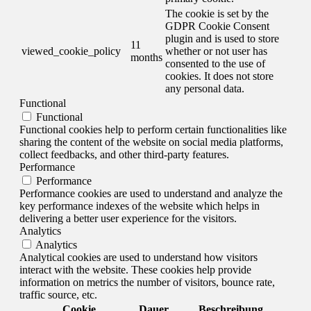
The cookie is set by the
GDPR Cookie Consent
plugin and is used to store
11
viewed_cookie_policy
whether or not user has
months
consented to the use of
cookies. It does not store
any personal data.
Functional
Functional
Functional cookies help to perform certain functionalities like
sharing the content of the website on social media platforms,
collect feedbacks, and other third-party features.
Performance
Performance
Performance cookies are used to understand and analyze the
key performance indexes of the website which helps in
delivering a better user experience for the visitors.
Analytics
Analytics
Analytical cookies are used to understand how visitors
interact with the website. These cookies help provide
information on metrics the number of visitors, bounce rate,
traffic source, etc.
Cookie
Dauer
Beschreibung