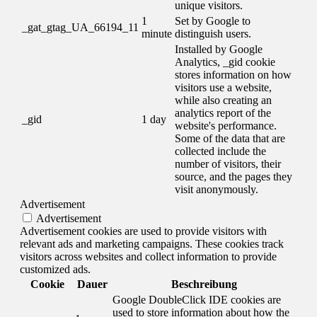
unique visitors.
1
Set by Google to
_gat_gtag_UA_66194_11
minute
distinguish users.
Installed by Google
Analytics, _gid cookie
stores information on how
visitors use a website,
while also creating an
analytics report of the
_gid
1 day
website's performance.
Some of the data that are
collected include the
number of visitors, their
source, and the pages they
visit anonymously.
Advertisement
Advertisement
Advertisement cookies are used to provide visitors with
relevant ads and marketing campaigns. These cookies track
visitors across websites and collect information to provide
customized ads.
Cookie
Dauer
Beschreibung
Google DoubleClick IDE cookies are
used to store information about how the