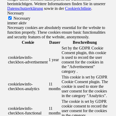
beeinträchtigen. Weitere Informationen finden Sie in unserer
Datenschutzerklärung
sowie in der
Cookierichtlinie
.
Necessary
Necessary
immer aktiv
Necessary cookies are absolutely essential for the website to
function properly. These cookies ensure basic functionalities
and security features of the website, anonymously.
Cookie
Dauer
Beschreibung
Set by the GDPR Cookie
Consent plugin, this cookie
cookielawinfo-
is used to record the user
1 year
checkbox-advertisement
consent for the cookies in
the "Advertisement"
category .
This cookie is set by GDPR
Cookie Consent plugin. The
cookielawinfo-
11
cookie is used to store the
checkbox-analytics
months
user consent for the cookies
in the category "Analytics".
The cookie is set by GDPR
cookie consent to record the
cookielawinfo-
11
user consent for the cookies
checkbox-functional
months
in the category