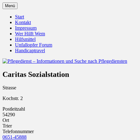
Zum
Menü
Inhalt
Pflegedienst.de ist ein Angebot vom
Pflegedienst – Informationen
springen
Start
Unfallopfer – Hilfswerk
Kontakt
und Suche nach Pflegediensten
Impressum
Wer Hilft Wem
Hilfsmittel
Unfallopfer Forum
Handicaptravel
Caritas Sozialstation
Strasse
Kochstr. 2
Postleitzahl
54290
Ort
Trier
Telefonnummer
0651-45888