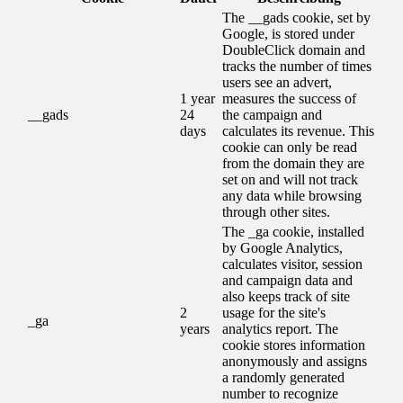
The __gads cookie, set by
Google, is stored under
DoubleClick domain and
tracks the number of times
users see an advert,
1 year
measures the success of
__gads
24
the campaign and
days
calculates its revenue. This
cookie can only be read
from the domain they are
set on and will not track
any data while browsing
through other sites.
The _ga cookie, installed
by Google Analytics,
calculates visitor, session
and campaign data and
also keeps track of site
2
usage for the site's
_ga
years
analytics report. The
cookie stores information
anonymously and assigns
a randomly generated
number to recognize