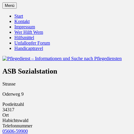
Zum
Menü
Inhalt
Pflegedienst.de ist ein Angebot vom
Pflegedienst – Informationen
springen
Start
Unfallopfer – Hilfswerk
Kontakt
und Suche nach Pflegediensten
Impressum
Wer Hilft Wem
Hilfsmittel
Unfallopfer Forum
Handicaptravel
ASB Sozialstation
Strasse
Oderweg 9
Postleitzahl
34317
Ort
Habichtswald
Telefonnummer
05606-59900