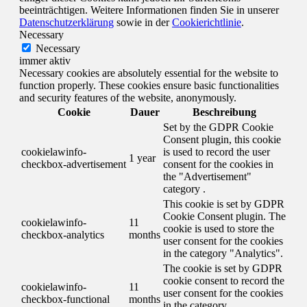
beeinträchtigen. Weitere Informationen finden Sie in unserer
Datenschutzerklärung
sowie in der
Cookierichtlinie
.
Necessary
Necessary
immer aktiv
Necessary cookies are absolutely essential for the website to
function properly. These cookies ensure basic functionalities
and security features of the website, anonymously.
Cookie
Dauer
Beschreibung
Set by the GDPR Cookie
Consent plugin, this cookie
cookielawinfo-
is used to record the user
1 year
checkbox-advertisement
consent for the cookies in
the "Advertisement"
category .
This cookie is set by GDPR
Cookie Consent plugin. The
cookielawinfo-
11
cookie is used to store the
checkbox-analytics
months
user consent for the cookies
in the category "Analytics".
The cookie is set by GDPR
cookie consent to record the
cookielawinfo-
11
user consent for the cookies
checkbox-functional
months
in the category