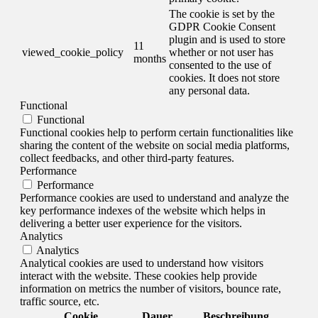
The cookie is set by the
GDPR Cookie Consent
plugin and is used to store
11
viewed_cookie_policy
whether or not user has
months
consented to the use of
cookies. It does not store
any personal data.
Functional
Functional
Functional cookies help to perform certain functionalities like
sharing the content of the website on social media platforms,
collect feedbacks, and other third-party features.
Performance
Performance
Performance cookies are used to understand and analyze the
key performance indexes of the website which helps in
delivering a better user experience for the visitors.
Analytics
Analytics
Analytical cookies are used to understand how visitors
interact with the website. These cookies help provide
information on metrics the number of visitors, bounce rate,
traffic source, etc.
Cookie
Dauer
Beschreibung