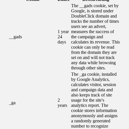
The __gads cookie, set by
Google, is stored under
DoubleClick domain and
tracks the number of times
users see an advert,
1 year
measures the success of
__gads
24
the campaign and
days
calculates its revenue. This
cookie can only be read
from the domain they are
set on and will not track
any data while browsing
through other sites.
The _ga cookie, installed
by Google Analytics,
calculates visitor, session
and campaign data and
also keeps track of site
2
usage for the site's
_ga
years
analytics report. The
cookie stores information
anonymously and assigns
a randomly generated
number to recognize