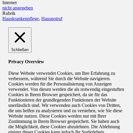
Internet
nicht angegeben
Rubrik
Hauskrankenpflege
,
Hausnotruf
Schließen
Privacy Overview
Diese Website verwendet Cookies, um Ihre Erfahrung zu
verbessern, während Sie durch die Website navigieren.
Cookies werden für die Personalisierung von Anzeigen
verwendet. Von diesen werden die als notwendig eingestuften
Cookies in Ihrem Browser gespeichert, da sie für das
Funktionieren der grundlegenden Funktionen der Website
unerlässlich sind. Wir verwenden auch Cookies von Dritten,
die uns helfen zu analysieren und zu verstehen, wie Sie diese
Website nutzen. Diese Cookies werden nur mit Ihrer
Zustimmung in Ihrem Browser gespeichert. Sie haben auch
die Möglichkeit, diese Cookies abzulehnen. Die Ablehnung
einiger dieser Cookies kann jedoch Ihr Surferlebnis