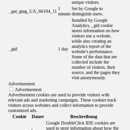
unique visitors.
1
Set by Google to
_gat_gtag_UA_66194_11
minute
distinguish users.
Installed by Google
Analytics, _gid cookie
stores information on how
visitors use a website,
while also creating an
analytics report of the
_gid
1 day
website's performance.
Some of the data that are
collected include the
number of visitors, their
source, and the pages they
visit anonymously.
Advertisement
Advertisement
Advertisement cookies are used to provide visitors with
relevant ads and marketing campaigns. These cookies track
visitors across websites and collect information to provide
customized ads.
Cookie
Dauer
Beschreibung
Google DoubleClick IDE cookies are
used to store information about how the