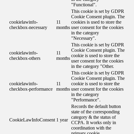
"Functional".
This cookie is set by GDPR
Cookie Consent plugin. The
cookielawinfo-
11
cookies is used to store the
checkbox-necessary
months
user consent for the cookies
in the category
"Necessary".
This cookie is set by GDPR
Cookie Consent plugin. The
cookielawinfo-
11
cookie is used to store the
checkbox-others
months
user consent for the cookies
in the category "Other.
This cookie is set by GDPR
Cookie Consent plugin. The
cookielawinfo-
11
cookie is used to store the
checkbox-performance
months
user consent for the cookies
in the category
"Performance".
Records the default button
state of the corresponding
category & the status of
CookieLawInfoConsent
1 year
CCPA. It works only in
coordination with the
primary cookie.