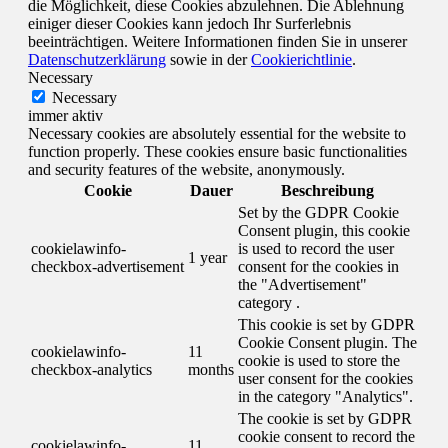
die Möglichkeit, diese Cookies abzulehnen. Die Ablehnung
einiger dieser Cookies kann jedoch Ihr Surferlebnis
beeinträchtigen. Weitere Informationen finden Sie in unserer
Datenschutzerklärung
sowie in der
Cookierichtlinie
.
Necessary
Necessary
immer aktiv
Necessary cookies are absolutely essential for the website to
function properly. These cookies ensure basic functionalities
and security features of the website, anonymously.
Cookie
Dauer
Beschreibung
Set by the GDPR Cookie
Consent plugin, this cookie
cookielawinfo-
is used to record the user
1 year
checkbox-advertisement
consent for the cookies in
the "Advertisement"
category .
This cookie is set by GDPR
Cookie Consent plugin. The
cookielawinfo-
11
cookie is used to store the
checkbox-analytics
months
user consent for the cookies
in the category "Analytics".
The cookie is set by GDPR
cookie consent to record the
cookielawinfo-
11