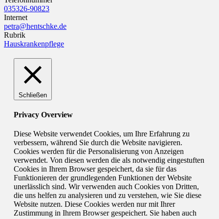
035326-90823
Internet
petra@hentschke.de
Rubrik
Hauskrankenpflege
Schließen
Privacy Overview
Diese Website verwendet Cookies, um Ihre Erfahrung zu
verbessern, während Sie durch die Website navigieren.
Cookies werden für die Personalisierung von Anzeigen
verwendet. Von diesen werden die als notwendig eingestuften
Cookies in Ihrem Browser gespeichert, da sie für das
Funktionieren der grundlegenden Funktionen der Website
unerlässlich sind. Wir verwenden auch Cookies von Dritten,
die uns helfen zu analysieren und zu verstehen, wie Sie diese
Website nutzen. Diese Cookies werden nur mit Ihrer
Zustimmung in Ihrem Browser gespeichert. Sie haben auch