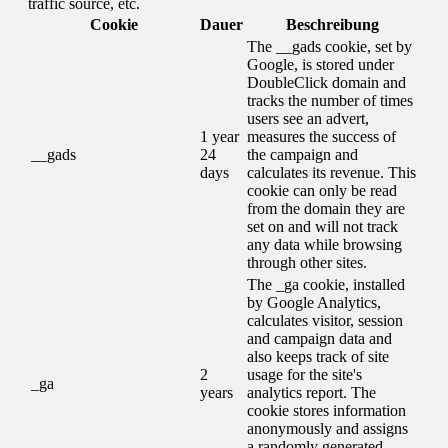
traffic source, etc.
Cookie
Dauer
Beschreibung
The __gads cookie, set by
Google, is stored under
DoubleClick domain and
tracks the number of times
users see an advert,
1 year
measures the success of
__gads
24
the campaign and
days
calculates its revenue. This
cookie can only be read
from the domain they are
set on and will not track
any data while browsing
through other sites.
The _ga cookie, installed
by Google Analytics,
calculates visitor, session
and campaign data and
also keeps track of site
2
usage for the site's
_ga
years
analytics report. The
cookie stores information
anonymously and assigns
a randomly generated