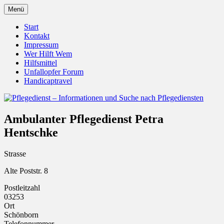
Zum
Menü
Inhalt
Pflegedienst.de ist ein Angebot vom
Pflegedienst – Informationen
springen
Start
Unfallopfer – Hilfswerk
Kontakt
und Suche nach Pflegediensten
Impressum
Wer Hilft Wem
Hilfsmittel
Unfallopfer Forum
Handicaptravel
Ambulanter Pflegedienst Petra
Hentschke
Strasse
Alte Poststr. 8
Postleitzahl
03253
Ort
Schönborn
Telefonnummer