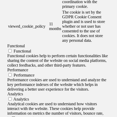
coordination with the
primary cookie.
The cookie is set by the
GDPR Cookie Consent
plugin and is used to store
11
viewed_cookie_policy
whether or not user has
months
consented to the use of
cookies. It does not store
any personal data.
Functional
Functional
Functional cookies help to perform certain functionalities like
sharing the content of the website on social media platforms,
collect feedbacks, and other third-party features.
Performance
Performance
Performance cookies are used to understand and analyze the
key performance indexes of the website which helps in
delivering a better user experience for the visitors.
Analytics
Analytics
Analytical cookies are used to understand how visitors
interact with the website. These cookies help provide
information on metrics the number of visitors, bounce rate,