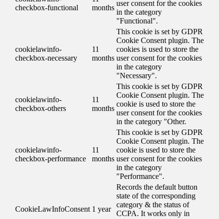
user consent for the cookies
checkbox-functional
months
in the category
"Functional".
This cookie is set by GDPR
Cookie Consent plugin. The
cookielawinfo-
11
cookies is used to store the
checkbox-necessary
months
user consent for the cookies
in the category
"Necessary".
This cookie is set by GDPR
Cookie Consent plugin. The
cookielawinfo-
11
cookie is used to store the
checkbox-others
months
user consent for the cookies
in the category "Other.
This cookie is set by GDPR
Cookie Consent plugin. The
cookielawinfo-
11
cookie is used to store the
checkbox-performance
months
user consent for the cookies
in the category
"Performance".
Records the default button
state of the corresponding
category & the status of
CookieLawInfoConsent
1 year
CCPA. It works only in