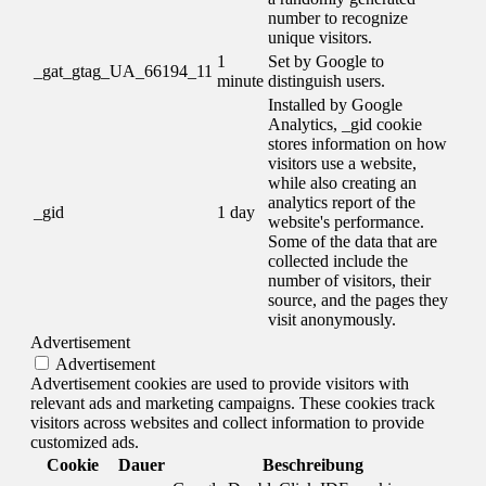
number to recognize
unique visitors.
1
Set by Google to
_gat_gtag_UA_66194_11
minute
distinguish users.
Installed by Google
Analytics, _gid cookie
stores information on how
visitors use a website,
while also creating an
analytics report of the
_gid
1 day
website's performance.
Some of the data that are
collected include the
number of visitors, their
source, and the pages they
visit anonymously.
Advertisement
Advertisement
Advertisement cookies are used to provide visitors with
relevant ads and marketing campaigns. These cookies track
visitors across websites and collect information to provide
customized ads.
Cookie
Dauer
Beschreibung