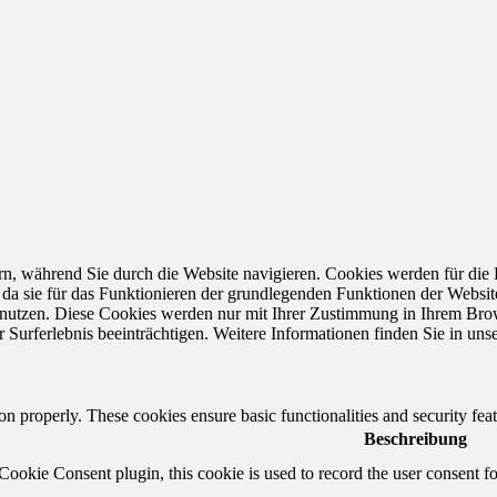
n, während Sie durch die Website navigieren. Cookies werden für die
 da sie für das Funktionieren der grundlegenden Funktionen der Websit
e nutzen. Diese Cookies werden nur mit Ihrer Zustimmung in Ihrem Brow
Surferlebnis beeinträchtigen. Weitere Informationen finden Sie in uns
ion properly. These cookies ensure basic functionalities and security fe
Beschreibung
okie Consent plugin, this cookie is used to record the user consent fo