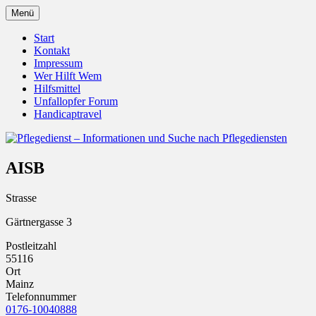
Zum
Menü
Inhalt
Pflegedienst.de ist ein Angebot vom Unfall
Pflegedienst – Informationen u
springen
Start
Kontakt
Impressum
Wer Hilft Wem
Hilfsmittel
Unfallopfer Forum
Handicaptravel
AISB
Strasse
Gärtnergasse 3
Postleitzahl
55116
Ort
Mainz
Telefonnummer
0176-10040888