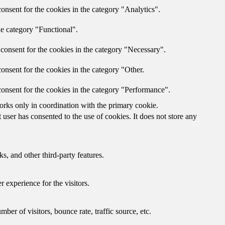
onsent for the cookies in the category "Analytics".
he category "Functional".
consent for the cookies in the category "Necessary".
onsent for the cookies in the category "Other.
onsent for the cookies in the category "Performance".
orks only in coordination with the primary cookie.
ser has consented to the use of cookies. It does not store any
s, and other third-party features.
 experience for the visitors.
er of visitors, bounce rate, traffic source, etc.