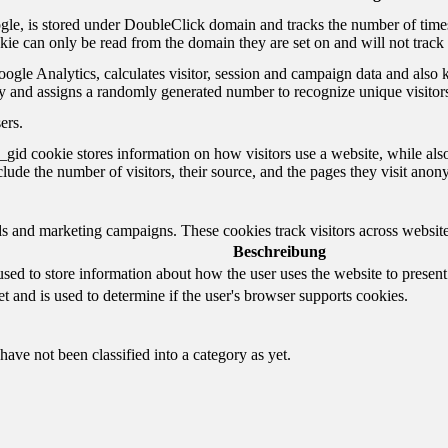
le, is stored under DoubleClick domain and tracks the number of times
okie can only be read from the domain they are set on and will not track
ogle Analytics, calculates visitor, session and campaign data and also ke
 and assigns a randomly generated number to recognize unique visitor
ers.
_gid cookie stores information on how visitors use a website, while als
nclude the number of visitors, their source, and the pages they visit ano
ds and marketing campaigns. These cookies track visitors across website
Beschreibung
d to store information about how the user uses the website to present t
et and is used to determine if the user's browser supports cookies.
ave not been classified into a category as yet.