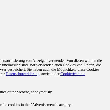
 Personalisierung von Anzeigen verwendet. Von diesen werden die
e unerlässlich sind. Wir verwenden auch Cookies von Dritten, die
ser gespeichert. Sie haben auch die Möglichkeit, diese Cookies
erer
Datenschutzerklärung
sowie in der
Cookierichtlinie
.
atures of the website, anonymously.
r the cookies in the "Advertisement" category .