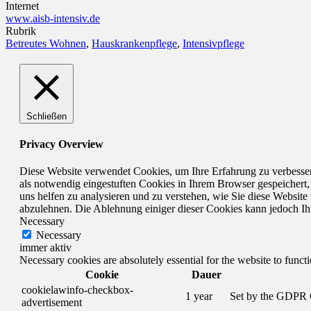
Internet
www.aisb-intensiv.de
Rubrik
Betreutes Wohnen
,
Hauskrankenpflege
,
Intensivpflege
Schließen
Privacy Overview
Diese Website verwendet Cookies, um Ihre Erfahrung zu verbesser
als notwendig eingestuften Cookies in Ihrem Browser gespeichert,
uns helfen zu analysieren und zu verstehen, wie Sie diese Websit
abzulehnen. Die Ablehnung einiger dieser Cookies kann jedoch Ihr 
Necessary
Necessary
immer aktiv
Necessary cookies are absolutely essential for the website to funct
Cookie
Dauer
cookielawinfo-checkbox-
1 year
Set by the GDPR Co
advertisement