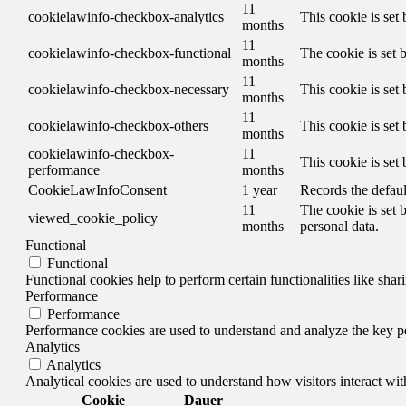
11
cookielawinfo-checkbox-analytics
This cookie is set
months
11
cookielawinfo-checkbox-functional
The cookie is set 
months
11
cookielawinfo-checkbox-necessary
This cookie is set
months
11
cookielawinfo-checkbox-others
This cookie is set
months
cookielawinfo-checkbox-
11
This cookie is set
performance
months
CookieLawInfoConsent
1 year
Records the defaul
11
The cookie is set 
viewed_cookie_policy
months
personal data.
Functional
Functional
Functional cookies help to perform certain functionalities like shar
Performance
Performance
Performance cookies are used to understand and analyze the key per
Analytics
Analytics
Analytical cookies are used to understand how visitors interact wit
Cookie
Dauer