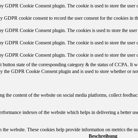
 by GDPR Cookie Consent plugin. The cookie is used to store the user c
by GDPR cookie consent to record the user consent for the cookies in t
 by GDPR Cookie Consent plugin. The cookies is used to store the user 
 by GDPR Cookie Consent plugin. The cookie is used to store the user c
 by GDPR Cookie Consent plugin. The cookie is used to store the user c
t button state of the corresponding category & the status of CCPA. It w
by the GDPR Cookie Consent plugin and is used to store whether or not u
ing the content of the website on social media platforms, collect feedback
formance indexes of the website which helps in delivering a better user
h the website. These cookies help provide information on metrics the numb
Beschreibung