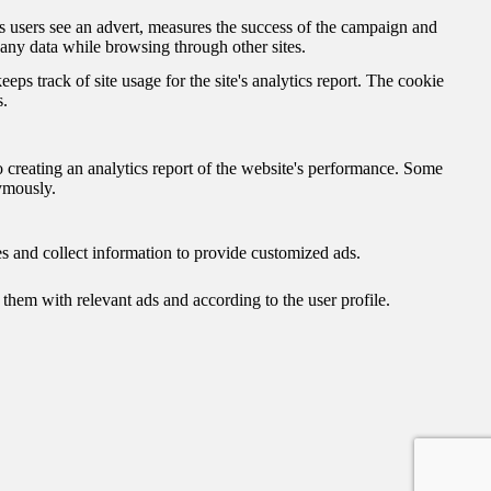
 users see an advert, measures the success of the campaign and
 any data while browsing through other sites.
eps track of site usage for the site's analytics report. The cookie
s.
o creating an analytics report of the website's performance. Some
nymously.
s and collect information to provide customized ads.
hem with relevant ads and according to the user profile.