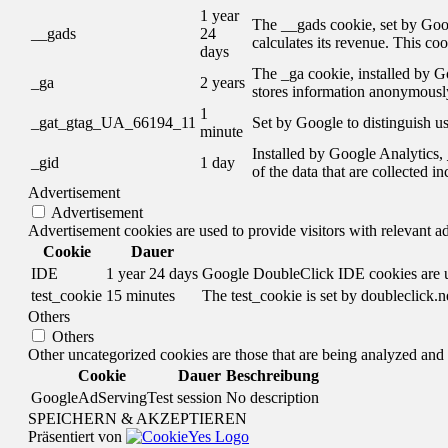
1 year
The __gads cookie, set by Goog
__gads
24
calculates its revenue. This co
days
The _ga cookie, installed by Go
_ga
2 years
stores information anonymously
1
_gat_gtag_UA_66194_11
Set by Google to distinguish us
minute
Installed by Google Analytics, 
_gid
1 day
of the data that are collected i
Advertisement
Advertisement
Advertisement cookies are used to provide visitors with relevant a
Cookie
Dauer
IDE
1 year 24 days
Google DoubleClick IDE cookies are use
test_cookie
15 minutes
The test_cookie is set by doubleclick.n
Others
Others
Other uncategorized cookies are those that are being analyzed and h
Cookie
Dauer
Beschreibung
GoogleAdServingTest
session
No description
SPEICHERN & AKZEPTIEREN
Präsentiert von